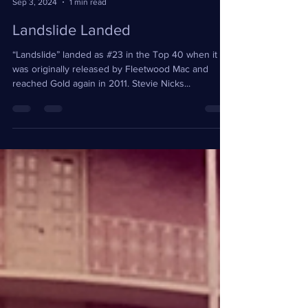
Teresa Wright
Sep 3, 2024
1 min read
Landslide Landed
“Landslide” landed as #23 in the Top 40 when it
was originally released by Fleetwood Mac and
reached Gold again in 2011. Stevie Nicks...