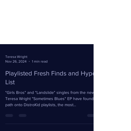
Teresa Wright
Nov 26, 2024
1 min read
Playlisted Fresh Finds and Hype
List
"Girls Bros" and "Landslide" singles from the new
Teresa Wright "Sometimes Blues" EP have found a
path onto DistroKid playlists, the most...