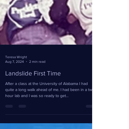
Teresa Wright
Aug 7, 2024
2 min read
Landslide First Time
After a class at the University of Alabama I had
quite a long walk ahead of me. I had been in a two
hour lab and I was so ready to get...