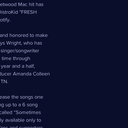
eetwood Mac hit has 
DistroKid "FRESH 
tify.
and honored to make 
 says Wright, who has 
 singer/songwriter 
a time through 
 year and a half, 
oducer Amanda Colleen 
 TN.  
elease the songs one 
ing up to a 6 song 
called “Sometimes 
ly available only to 
 fans and supporters.