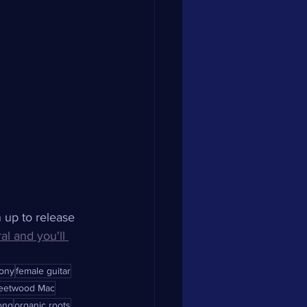
n up to release 
ral and you'll 
ony
female guitar
leetwood Mac
ong
organic roots