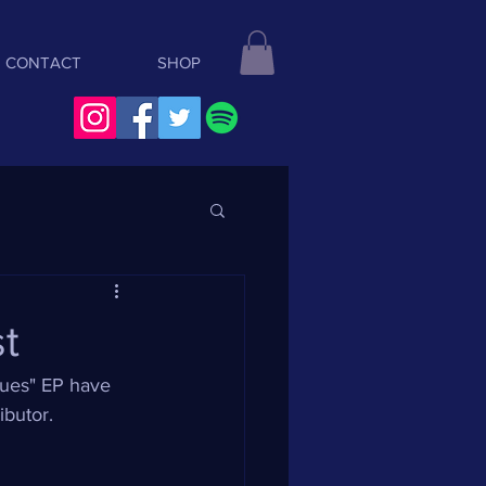
CONTACT
SHOP
st
lues" EP have 
ibutor.