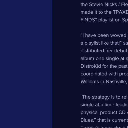
the Stevie Nicks / Fl
made it to the TPAX
FINDS" playlist on Spo
“I have been wowed 
a playlist like that!”
distributed her debut
album one single at 
DistroKid for the past
coordinated with pr
Williams in Nashville,
 The strategy is to r
single at a time lead
physical product CD 
Blues,” that is current
Teresa's inner circle