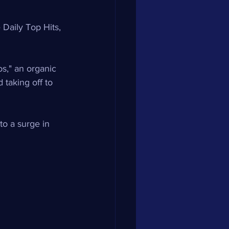
Daily Top Hits, 
os," an organic 
taking off to 
to a surge in 