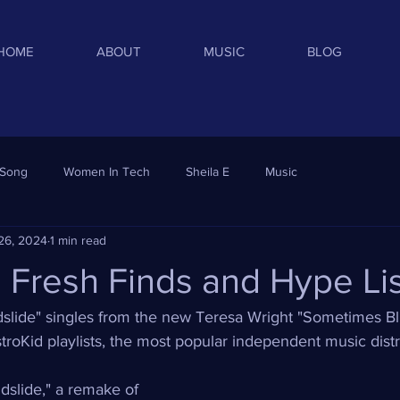
HOME
ABOUT
MUSIC
BLOG
 Song
Women In Tech
Sheila E
Music
26, 2024
1 min read
d Fresh Finds and Hype Li
ndslide" singles from the new Teresa Wright "Sometimes B
troKid playlists, the most popular independent music distr
dslide," a remake of 