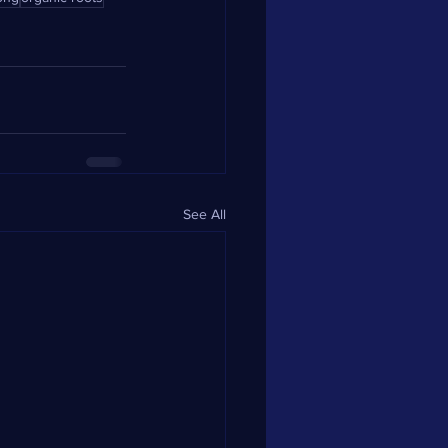
See All