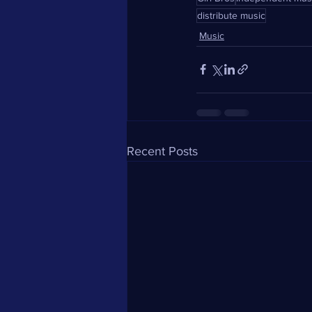
distribute music
Music
Recent Posts