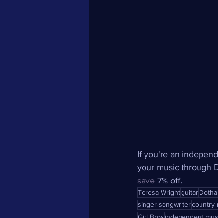
If you're an independ
your music through Di
save
 7% off.
Teresa Wright
guitar
Dotha
singer-songwriter
country 
Girl Bros
independent mus