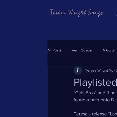
All Posts
Vern Gosdin
A Guitar
Teresa Wright
Nov 
Playliste
"Girls Bros" and "La
found a path onto Dis
Teresa’s release “Lan