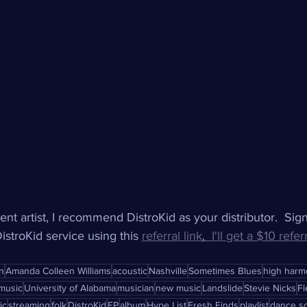
ent artist, I recommend DistroKid as your distributor.  Sig
stroKid service using this 
referral link
.
  I'll get a $10 refer
n
Amanda Colleen Williams
acoustic
Nashville
Sometimes Blues
high harm
music
University of Alabama
musician
new music
Landslide
Stevie Nicks
F
ic
streaming
folk
DistroKid
EP
album
Hype List
Fresh Finds
playlist
dance s