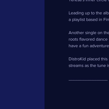
Leading up to the alb
a playlist based in Fin
Another single on the
roots flavored dance 
have a fun adventure 
DistroKid placed this 
streams as the tune i
________________