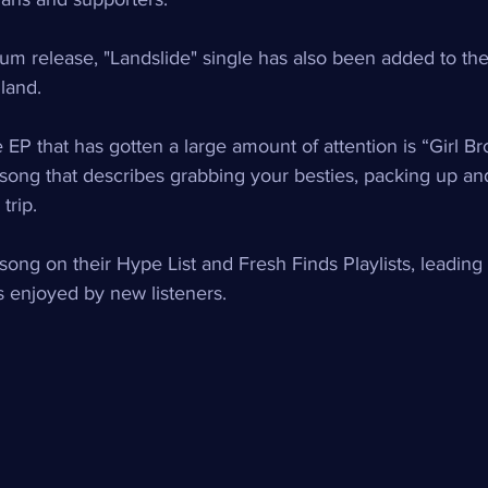
um release, "Landslide" single has also been added to the 
land. 
 EP that has gotten a large amount of attention is “Girl Br
song that describes grabbing your besties, packing up and 
trip.
song on their Hype List and Fresh Finds Playlists, leading 
s enjoyed by new listeners.