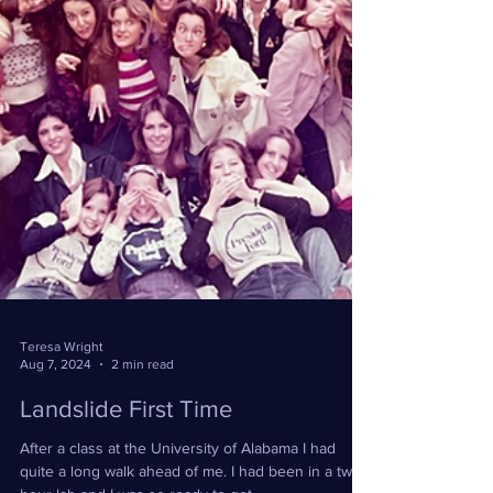
Teresa Wright
Aug 7, 2024
2 min read
Landslide First Time