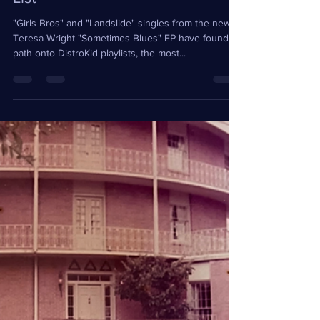
Playlisted Fresh Finds and Hype
List
"Girls Bros" and "Landslide" singles from the new
Teresa Wright "Sometimes Blues" EP have found a
path onto DistroKid playlists, the most...