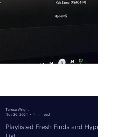
Teresa Wright
Nov 26, 2024
1 min read