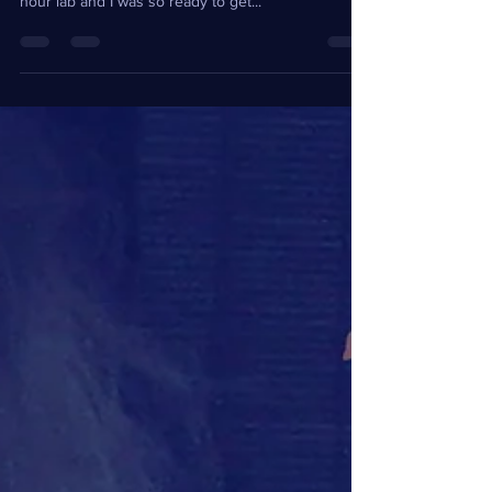
After a class at the University of Alabama I had
quite a long walk ahead of me. I had been in a two
hour lab and I was so ready to get...