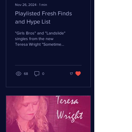
Nov 26, 2024
∙
1
min
Playlisted Fresh Finds
and Hype List
"Girls Bros" and "Landslide"
singles from the new
Teresa Wright "Sometimes
Blues" EP have found a
path onto DistroKid
playlists, the most...
68
0
17