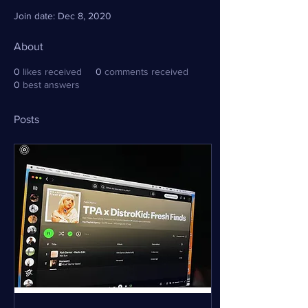
Join date: Dec 8, 2020
About
0
likes received
0
comments received
0
best answers
Posts