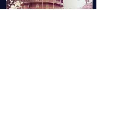
Aug 7, 2024
∙
2
min
Landslide First Time
After a class at the
University of Alabama I had
quite a long walk ahead of
me. I had been in a two
hour lab and I was so ready
to get...