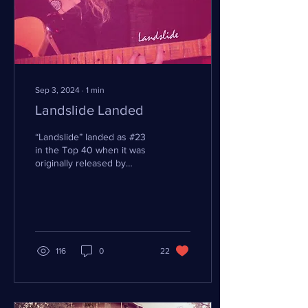
Sep 3, 2024
∙
1
min
Landslide Landed
“Landslide” landed as #23
in the Top 40 when it was
originally released by
Fleetwood Mac and
reached Gold again in 2011.
Stevie Nicks...
116
0
22