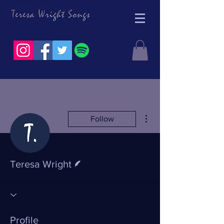
More actions
Follow
Writer
Teresa Wright
Profile