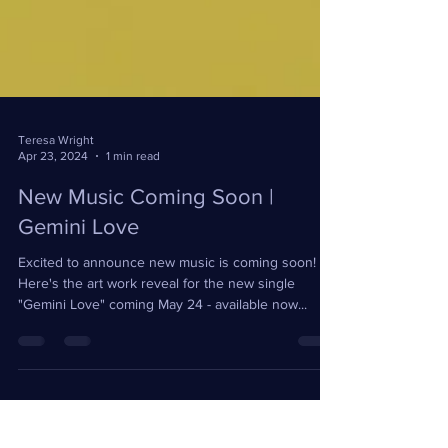
Teresa Wright
Apr 23, 2024
1 min read
New Music Coming Soon |
Gemini Love
Excited to announce new music is coming soon!
Here's the art work reveal for the new single
"Gemini Love" coming May 24 - available now...