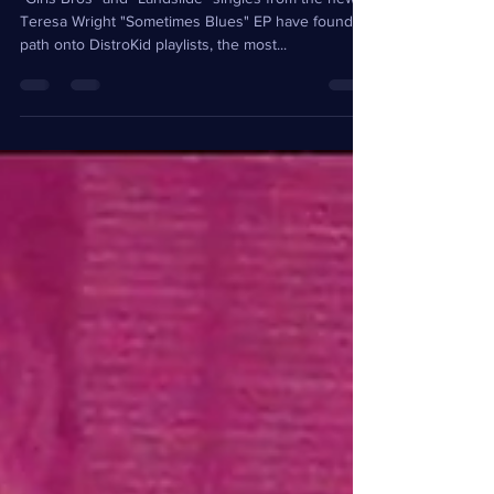
"Girls Bros" and "Landslide" singles from the new
Teresa Wright "Sometimes Blues" EP have found a
path onto DistroKid playlists, the most...