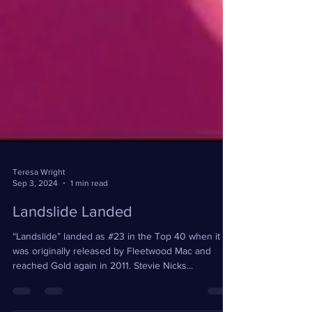
Teresa Wright
Sep 3, 2024
1 min read
Landslide Landed
“Landslide” landed as #23 in the Top 40 when it
was originally released by Fleetwood Mac and
reached Gold again in 2011. Stevie Nicks...