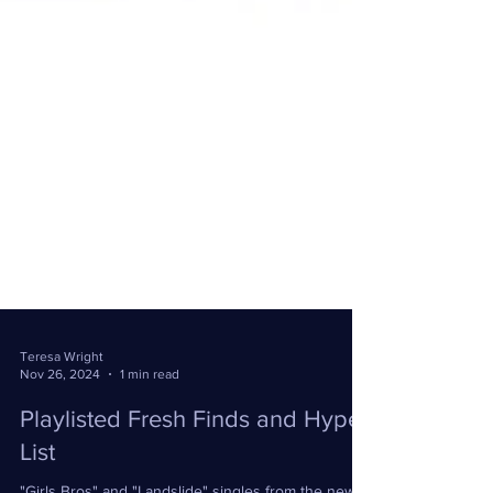
Teresa Wright
Nov 26, 2024
1 min read
Playlisted Fresh Finds and Hype
List