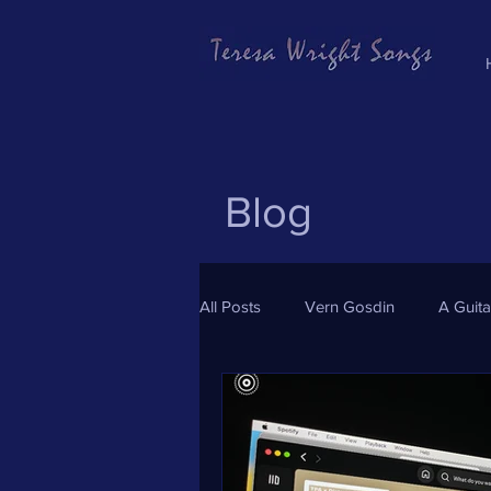
Blog
All Posts
Vern Gosdin
A Guit