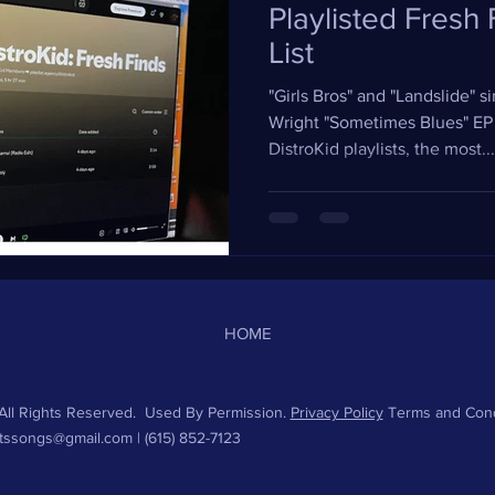
Playlisted Fresh
List
"Girls Bros" and "Landslide" 
Wright "Sometimes Blues" EP
DistroKid playlists, the most...
HOME
ll Rights Reserved. Used By Permission.
Privacy Policy
Terms and Cond
htssongs@gmail.com
| (615) 852-7123