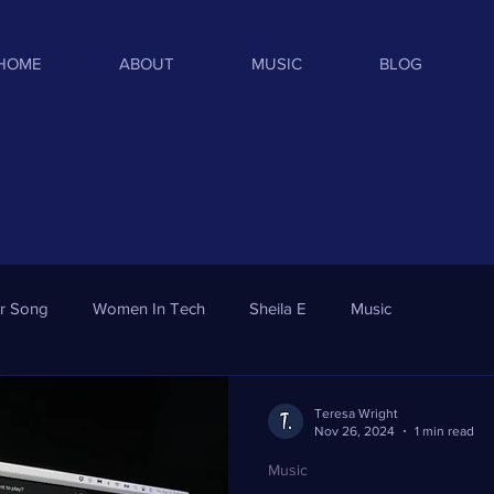
HOME
ABOUT
MUSIC
BLOG
ar Song
Women In Tech
Sheila E
Music
Teresa Wright
Nov 26, 2024
1 min read
Music