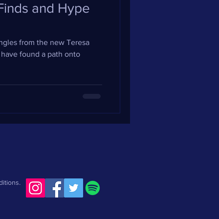
 Finds and Hype
singles from the new Teresa
 have found a path onto
itions.