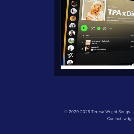
© 2020-2025 Teresa Wright Songs. A
Contact
twrig