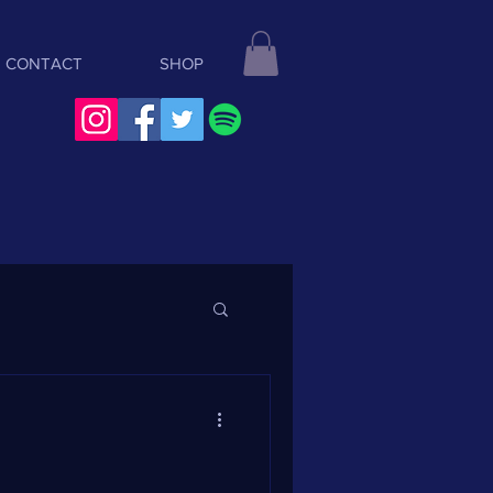
CONTACT
SHOP