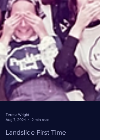
Teresa Wright
Aug 7, 2024
2 min read