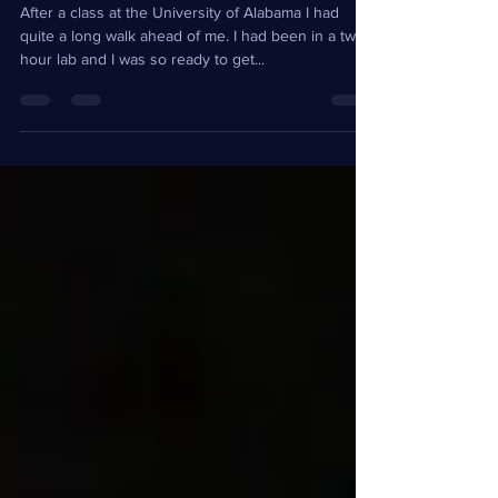
Landslide First Time
After a class at the University of Alabama I had
quite a long walk ahead of me. I had been in a two
hour lab and I was so ready to get...