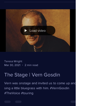
opening for Sheila E in Costa Mujeres!...
Load video
Teresa Wright
Mar 30, 2021
2 min read
The Stage | Vern Gosdin
Vern was onstage and invited us to come up and
sing a little bluegrass with him. #VernGosdin