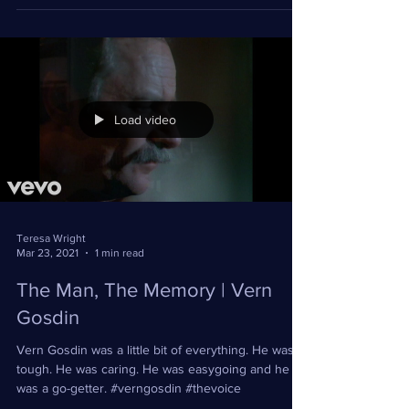
#TheVoice #touring
Load video
Teresa Wright
Mar 23, 2021
1 min read
The Man, The Memory | Vern
Gosdin
Vern Gosdin was a little bit of everything. He was