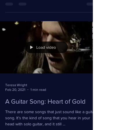
tough. He was caring. He was easygoing and he
was a go-getter. #verngosdin #thevoice
Load video
Teresa Wright
Feb 20, 2021
1 min read
A Guitar Song: Heart of Gold
There are some songs that just sound like a guitar