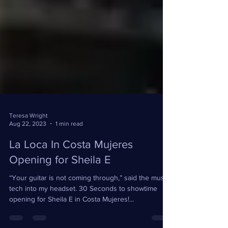
Teresa Wright
Aug 22, 2023
1 min read
La Loca In Costa Mujeres
Opening for Sheila E
“Your guitar is not coming through,” said the music
tech into my headset. 30 Seconds to showtime