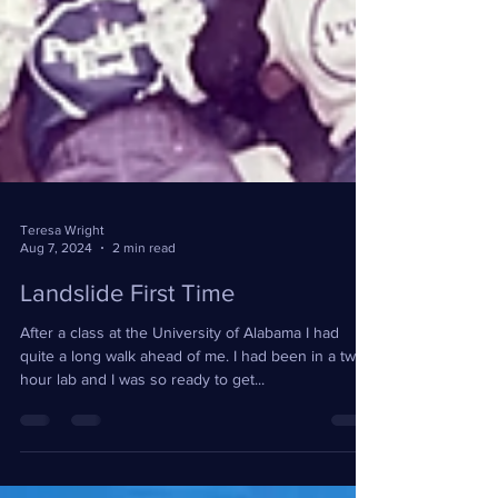
Teresa Wright
Aug 7, 2024
2 min read
Landslide First Time
After a class at the University of Alabama I had
quite a long walk ahead of me. I had been in a two
hour lab and I was so ready to get...