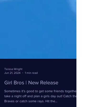
Teresa Wright
Jun 21, 2024
1 min read
Girl Bros | New Release
Sometimes it’s good to get some friends together,