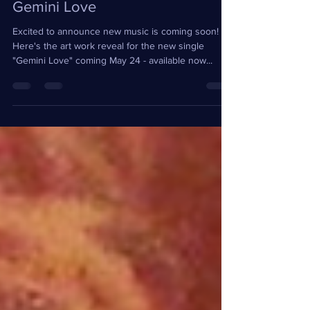
Teresa Wright
Apr 23, 2024
1 min read
New Music Coming Soon |
Gemini Love
Excited to announce new music is coming soon!
Here's the art work reveal for the new single
"Gemini Love" coming May 24 - available now...