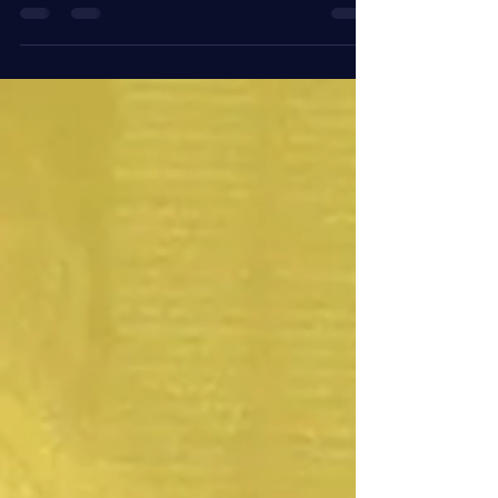
take a night off and plan a girls day out! Catch the
Braves or catch some rays. Hit the...