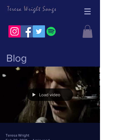
Blog
Load video
Teresa Wright