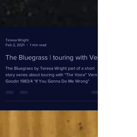
Teresa Wright
Feb 2, 2021
1 min read
The Bluegrass | touring with Vern
The Bluegrass by Teresa Wright part of a short
story series about touring with “The Voice” Vern
Gosdin 1983/4 “If You Gonna Do Me Wrong"