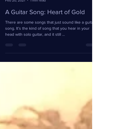
Feb 20, 2021
1 min read
A Guitar Song: Heart of Gold
There are some songs that just sound like a guitar
song. It’s the kind of song that you hear in your
head with solo guitar, and it still ...