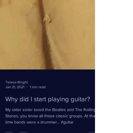
Teresa Wright
Jan 21, 2021
1 min read
Why did I start playing guitar?
My older sister loved the Beatles and The Rolling