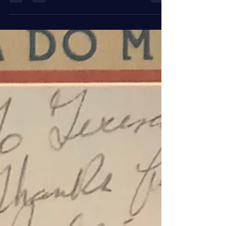
Stones, you know all those classic groups. At that
time bands were a drummer... #guitar