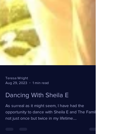
Teresa Wright
Aug 29, 2023
1 min read
Dancing With Sheila E
As surreal as it might seem, I have had the
opportunity to dance with Sheila E and The Family,
not just once but twice in my lifetime....