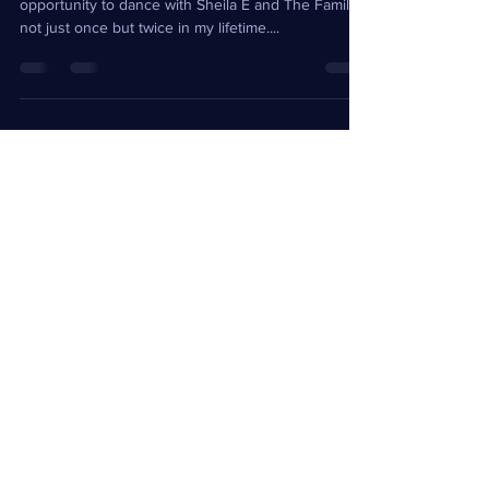
As surreal as it might seem, I have had the
opportunity to dance with Sheila E and The Family,
not just once but twice in my lifetime....