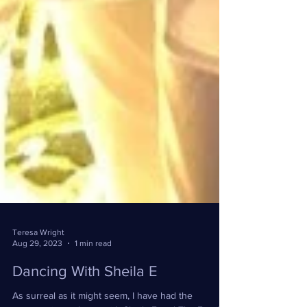
Teresa Wright
Aug 29, 2023
1 min read
Dancing With Sheila E