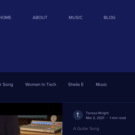
HOME
ABOUT
MUSIC
BLOG
ar Song
Women In Tech
Sheila E
Music
Teresa Wright
Mar 2, 2021
1 min read
A Guitar Song