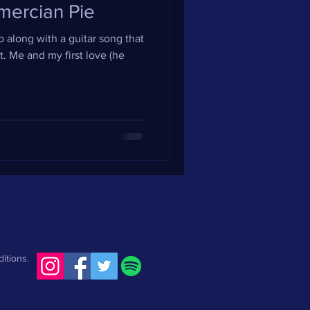
mercian Pie
 along with a guitar song that
. Me and my first love (he
itions.