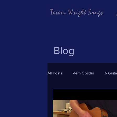
Blog
All Posts
Vern Gosdin
A Guit