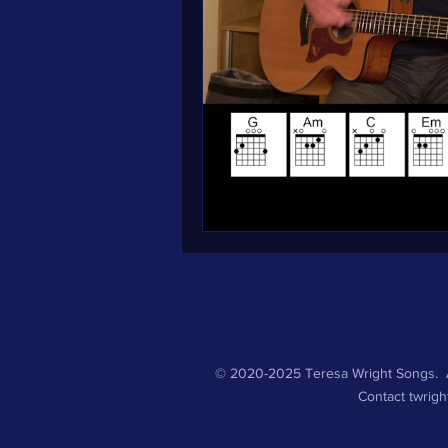
© 2020-2025 Teresa Wright Songs. A
Contact
twrig