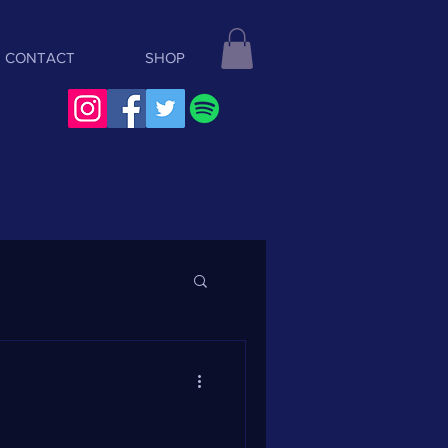
CONTACT
SHOP