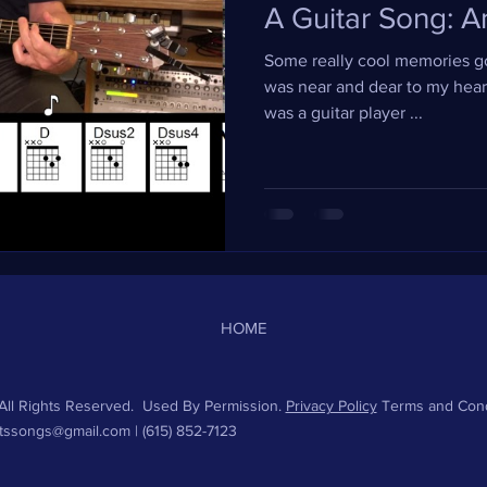
A Guitar Song: A
Some really cool memories go
was near and dear to my heart
was a guitar player ...
HOME
ll Rights Reserved. Used By Permission.
Privacy Policy
Terms and Cond
htssongs@gmail.com
| (615) 852-7123